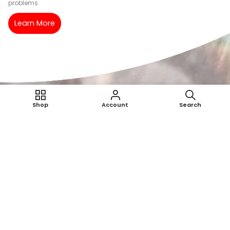
problems.
Learn More
Shop
Account
Search