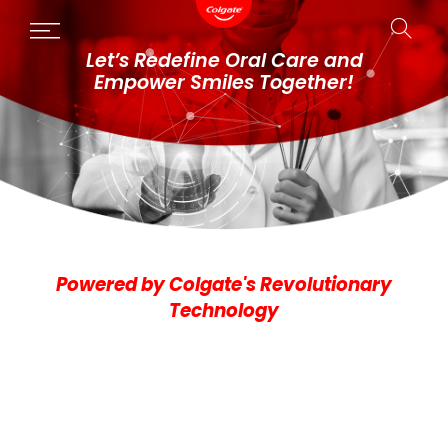
Skip
to
Let’s Redefine Oral Care and
content
Empower Smiles Together!
Powered by Colgate's Revolutionary
Technology