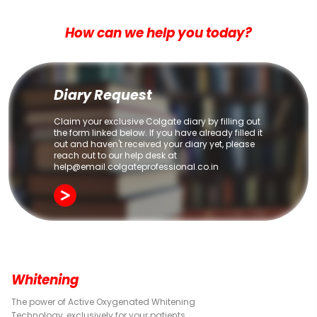
How can we help you today?
Diary Request
Claim your exclusive Colgate diary by filling out
the form linked below. If you have already filled it
out and haven't received your diary yet, please
reach out to our help desk at
help@email.colgateprofessional.co.in
Whitening
The power of Active Oxygenated Whitening
Technology, exclusively for your patients.