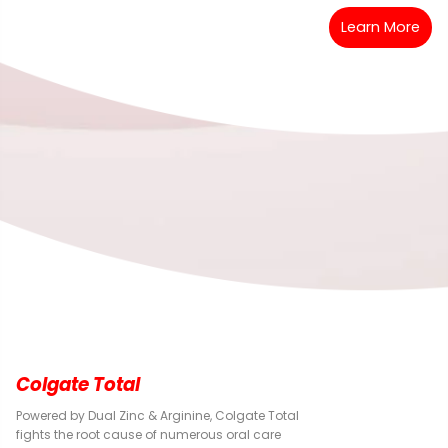
Learn More
Colgate Total
Powered by Dual Zinc & Arginine, Colgate Total
fights the root cause of numerous oral care