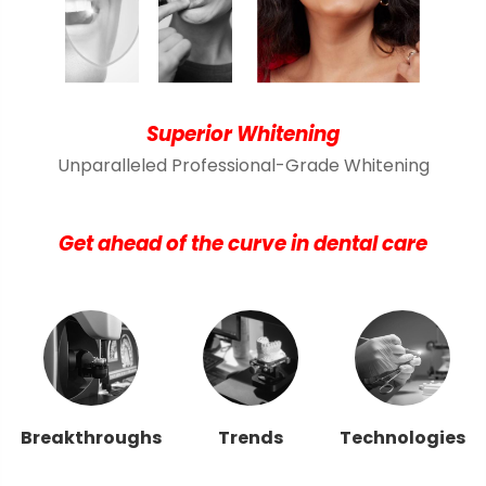
Superior Whitening
Unparalleled Professional-Grade Whitening
Get ahead of the curve in dental care
Breakthroughs
Trends
Technologies