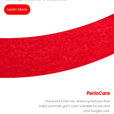
Learn More
PerioCare
The world’s first low-staining formula that
helps promote gum care. Suitable for pre and
post surgery use.